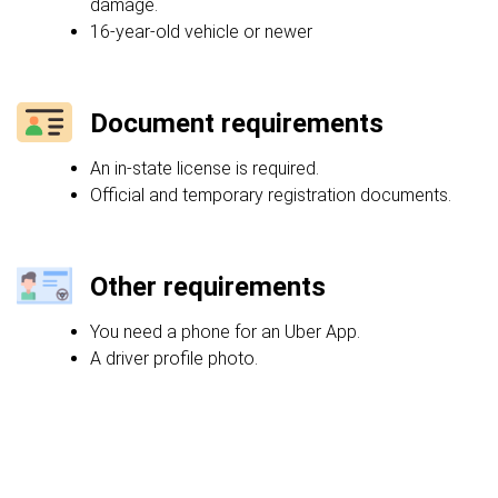
damage.
16-year-old vehicle or newer
Document requirements
An in-state license is required.
Official and temporary registration documents.
Other requirements
You need a phone for an Uber App.
A driver profile photo.