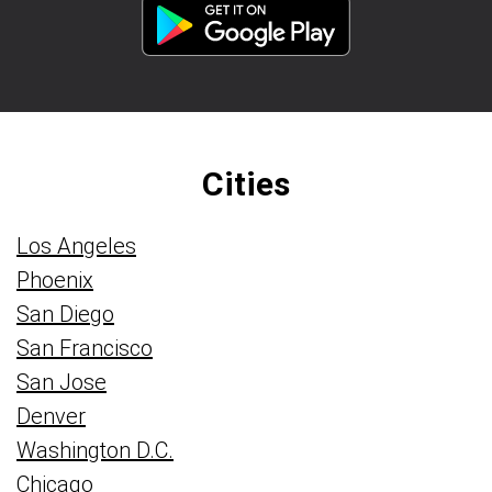
Cities
Los Angeles
Phoenix
San Diego
San Francisco
San Jose
Denver
Washington D.C.
Chicago