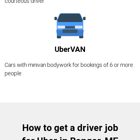
courteous driver.
UberVAN
Cars with minivan bodywork for bookings of 6 or more
people.
How to get a driver job