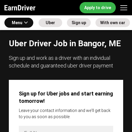
Apply to drive
Menu
Uber
Sign up
With own car
Uber Driver Job in Bangor, ME
Sign up and work as a driver with an individual
schedule and guaranteed uber driver payment
Sign up for Uber jobs and start earning
tomorrow!
Leave your contact information and we'll get back
to you as soon as possible.