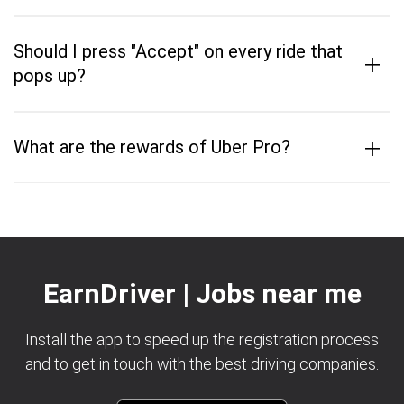
Should I press "Accept" on every ride that
+
pops up?
+
What are the rewards of Uber Pro?
EarnDriver | Jobs near me
Install the app to speed up the registration process
and to get in touch with the best driving companies.