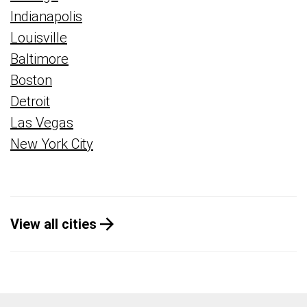
Indianapolis
Louisville
Baltimore
Boston
Detroit
Las Vegas
New York City
View all cities