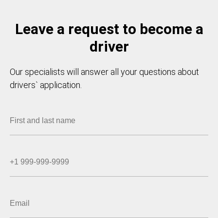
Leave a request to become a
driver
Our specialists will answer all your questions about
drivers` application.