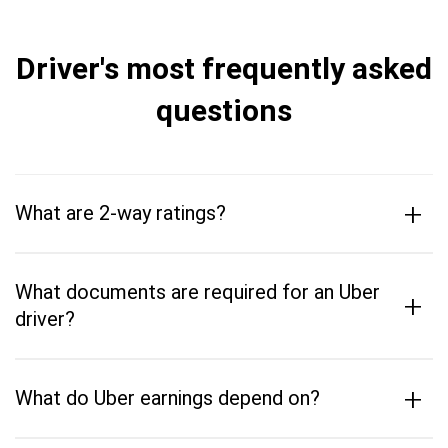
Driver's most frequently asked
questions
+
What are 2-way ratings?
What documents are required for an Uber
+
driver?
+
What do Uber earnings depend on?