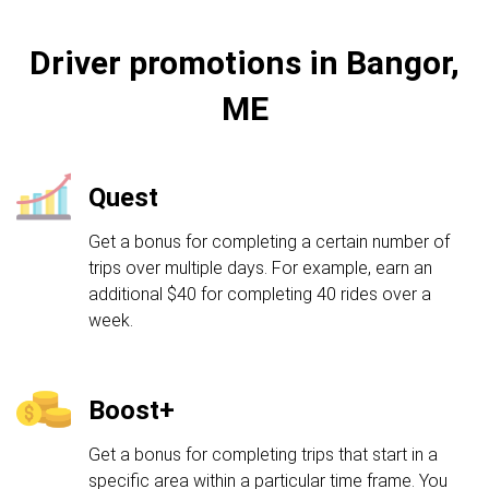
Driver promotions in Bangor,
ME
Quest
Get a bonus for completing a certain number of
trips over multiple days. For example, earn an
additional $40 for completing 40 rides over a
week.
Boost+
Get a bonus for completing trips that start in a
specific area within a particular time frame. You