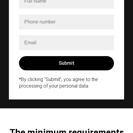
*By clicking "Submit", you agree to the
processing of your personal data.
The minimum requirements