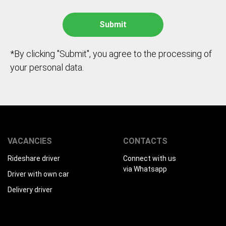
*By clicking "Submit", you agree to the processing of
your personal data.
VACANCIES
CONTACTS
Rideshare driver
Connect with us
via Whatsapp
Driver with own car
Delivery driver