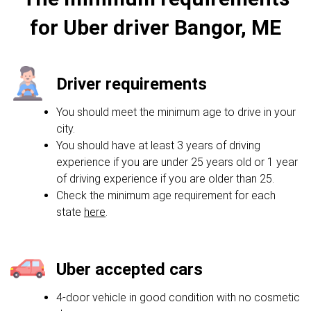
for Uber driver Bangor, ME
Driver requirements
You should meet the minimum age to drive in your
city.
You should have at least 3 years of driving
experience if you are under 25 years old or 1 year
of driving experience if you are older than 25.
Check the minimum age requirement for each
state
here
.
Uber accepted cars
4-door vehicle in good condition with no cosmetic