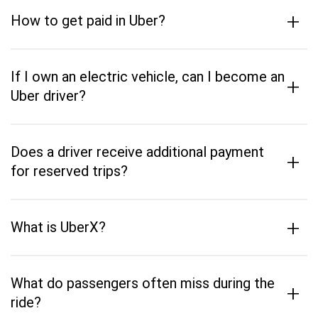
+
How to get paid in Uber?
If I own an electric vehicle, can I become an
+
Uber driver?
Does a driver receive additional payment
+
for reserved trips?
+
What is UberX?
What do passengers often miss during the
+
ride?