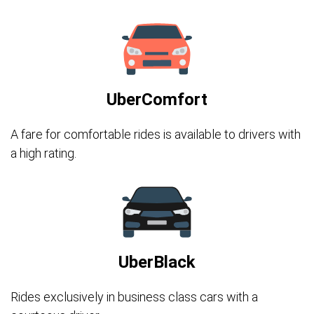
UberComfort
A fare for comfortable rides is available to drivers with
a high rating.
UberBlack
Rides exclusively in business class cars with a