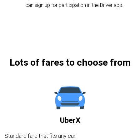
can sign up for participation in the Driver app.
Lots of fares to choose from
UberX
Standard fare that fits any car.