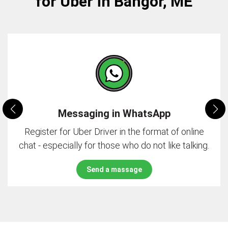
for Uber in Bangor, ME
Messaging in WhatsApp
Register for Uber Driver in the format of online
chat - especially for those who do not like talking.
Send a massage