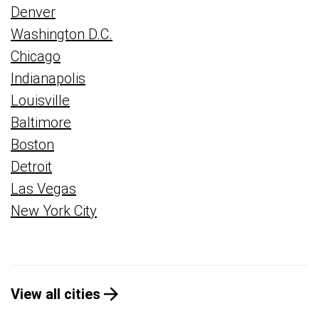
Denver
Washington D.C.
Chicago
Indianapolis
Louisville
Baltimore
Boston
Detroit
Las Vegas
New York City
View all cities