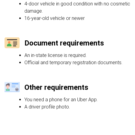
4-door vehicle in good condition with no cosmetic
damage.
16-year-old vehicle or newer
Document requirements
An in-state license is required.
Official and temporary registration documents.
Other requirements
You need a phone for an Uber App.
A driver profile photo.