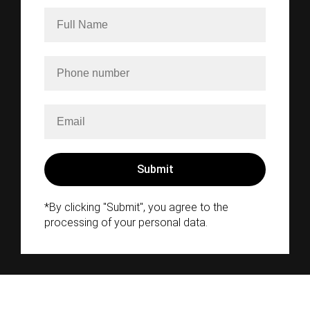
*By clicking "Submit", you agree to the
processing of your personal data.