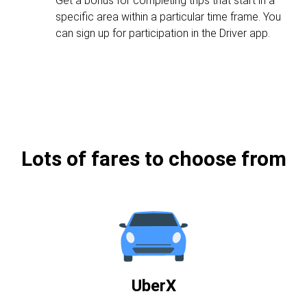
Get a bonus for completing trips that start in a
specific area within a particular time frame. You
can sign up for participation in the Driver app.
Lots of fares to choose from
UberX