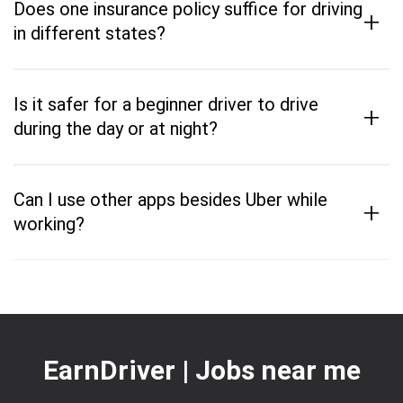
Does one insurance policy suffice for driving
+
in different states?
Is it safer for a beginner driver to drive
+
during the day or at night?
Can I use other apps besides Uber while
+
working?
EarnDriver | Jobs near me