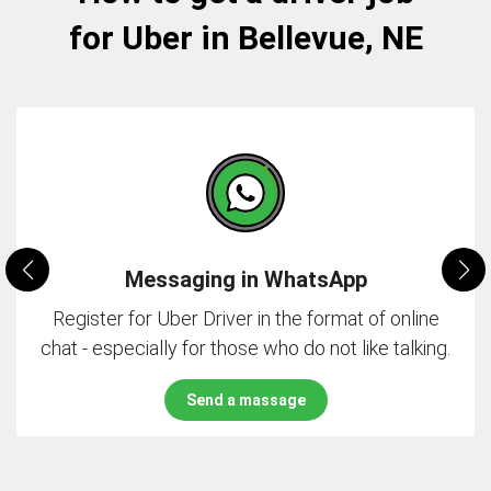
for Uber in Bellevue, NE
Messaging in WhatsApp
Register for Uber Driver in the format of online
chat - especially for those who do not like talking.
Send a massage