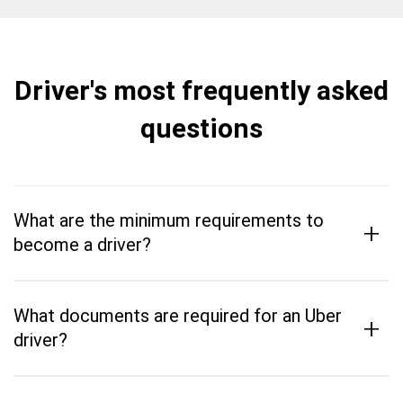
Driver's most frequently asked
questions
What are the minimum requirements to
+
become a driver?
What documents are required for an Uber
+
driver?