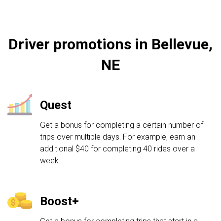
Driver promotions in Bellevue,
NE
Quest
Get a bonus for completing a certain number of
trips over multiple days. For example, earn an
additional $40 for completing 40 rides over a
week.
Boost+