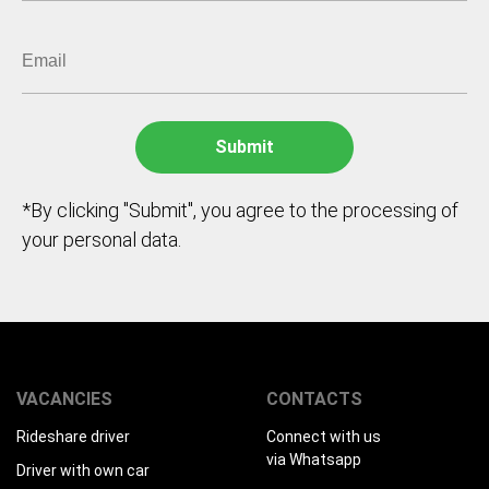
*By clicking "Submit", you agree to the processing of
your personal data.
VACANCIES
CONTACTS
Rideshare driver
Connect with us
via Whatsapp
Driver with own car