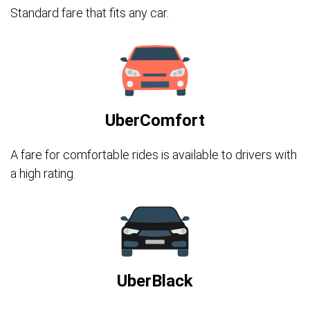
Standard fare that fits any car.
UberComfort
A fare for comfortable rides is available to drivers with
a high rating.
UberBlack