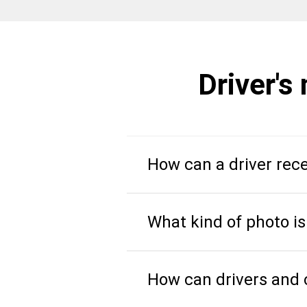
Driver's
How can a driver rece
What kind of photo is
How can drivers and c