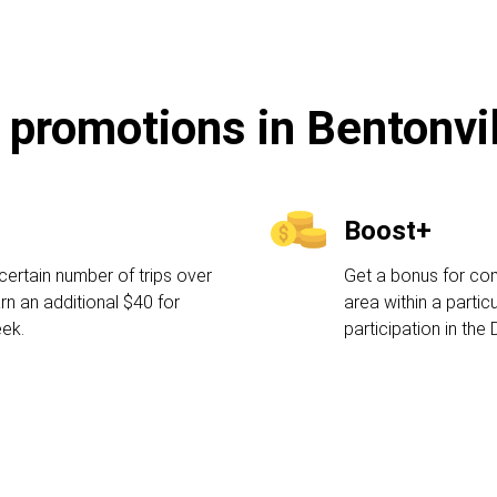
 promotions in Bentonvi
Boost+
certain number of trips over
Get a bonus for comp
rn an additional $40 for
area within a partic
eek.
participation in the 