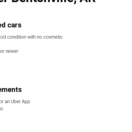
ed cars
ood condition with no cosmetic
 or newer
rements
or an Uber App.
o.