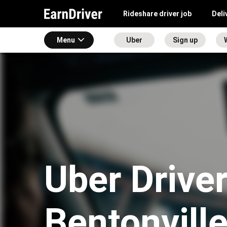
Rideshare driver job
Deli
Menu
Uber
Sign up
Uber Driver
Bentonvill