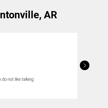
entonville, AR
do not like talking.