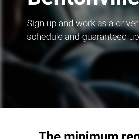
Sign up and work as a driver 
schedule and guaranteed ub
The minimum requ