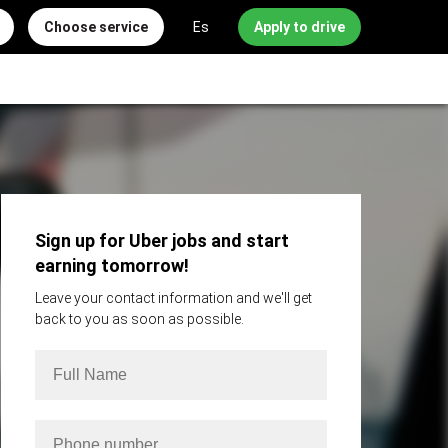
Choose service
Es
Apply to drive
Sign up for Uber jobs and start
earning tomorrow!
Leave your contact information and we'll get
back to you as soon as possible.