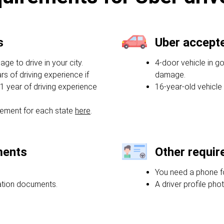
s
Uber accept
e to drive in your city.
4-door vehicle in g
rs of driving experience if
damage.
1 year of driving experience
16-year-old vehicle
ement for each state
here
.
ments
Other requi
You need a phone f
ration documents.
A driver profile phot