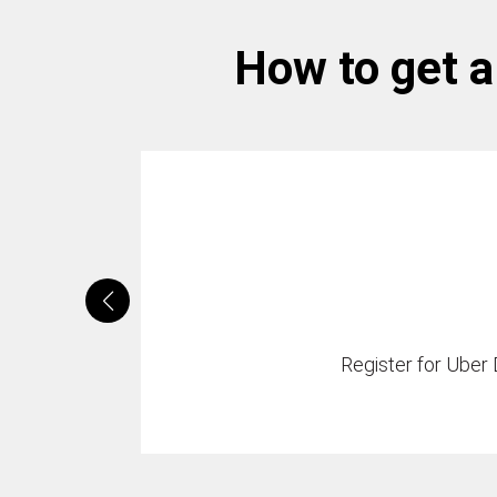
How to get a 
Register for Uber D