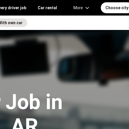
very driver job
Car rental
More
Choose city
With own car
 Job in
e, AR