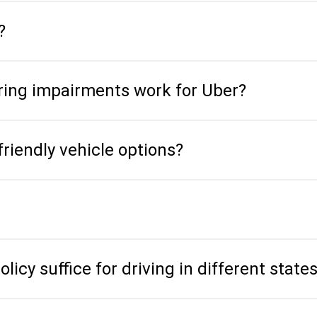
?
aring impairments work for Uber?
friendly vehicle options?
icy suffice for driving in different state