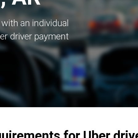
with an individual
er driver payment
irements for Uber drive