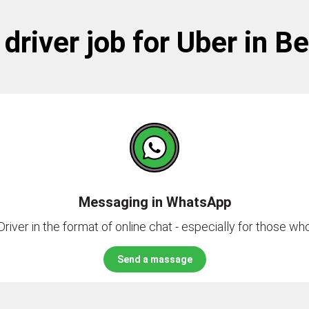
driver job for Uber in B
Messaging in WhatsApp
river in the format of online chat - especially for those who 
Send a massage