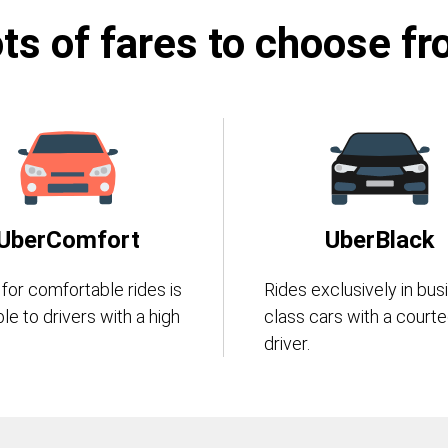
ts of fares to choose f
UberComfort
UberBlack
 for comfortable rides is
Rides exclusively in bus
ble to drivers with a high
class cars with a court
driver.