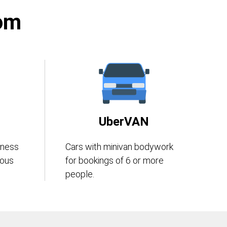
rom
UberVAN
iness
Cars with minivan bodywork
eous
for bookings of 6 or more
people.