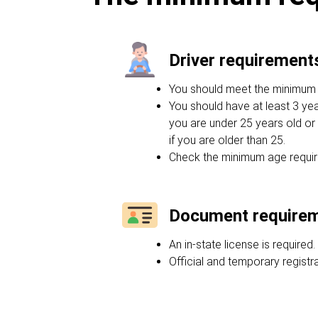
Driver requirement
You should meet the minimum ag
You should have at least 3 yea
you are under 25 years old or 
if you are older than 25.
Check the minimum age requir
Document require
An in-state license is required.
Official and temporary regist