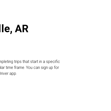
lle, AR
leting trips that start in a specific
ular time frame. You can sign up for
Driver app.