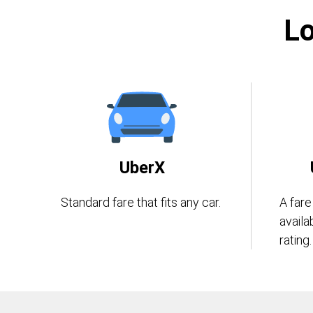
Lo
UberX
Standard fare that fits any car.
A fare
availa
rating.