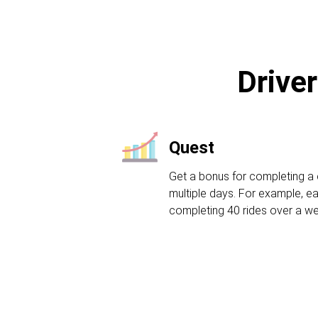
Driver
Quest
Get a bonus for completing a 
multiple days. For example, ea
completing 40 rides over a w