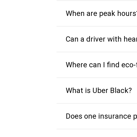
When are peak hours
Can a driver with he
Where can I find eco-
What is Uber Black?
Does one insurance pol