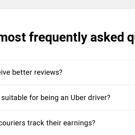
 most frequently asked 
ive better reviews?
 suitable for being an Uber driver?
ouriers track their earnings?