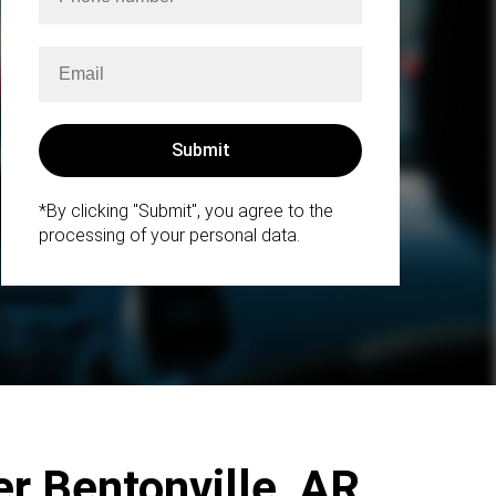
*By clicking "Submit", you agree to the
processing of your personal data.
r Bentonville, AR