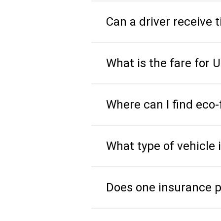
Can a driver receive
What is the fare for 
Where can I find eco-
What type of vehicle 
Does one insurance pol