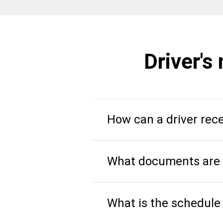
Driver's
How can a driver rece
What documents are r
What is the schedule 