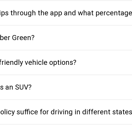
 tips through the app and what percentag
Uber Green?
friendly vehicle options?
is an SUV?
icy suffice for driving in different state