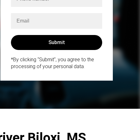
*By clicking "Submit", you agree to the
processing of your personal data.
iver Biloxi, MS