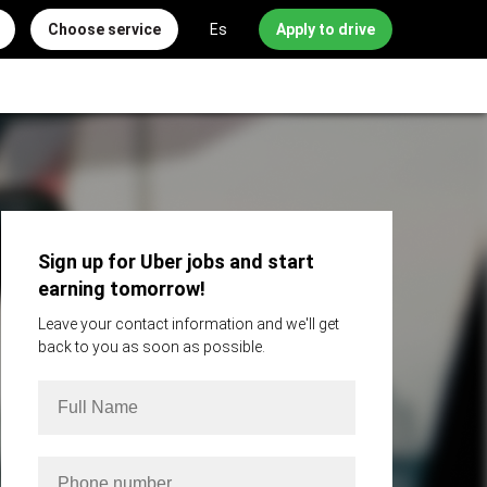
Choose service
Es
Apply to drive
Sign up for Uber jobs and start
earning tomorrow!
Leave your contact information and we'll get
back to you as soon as possible.