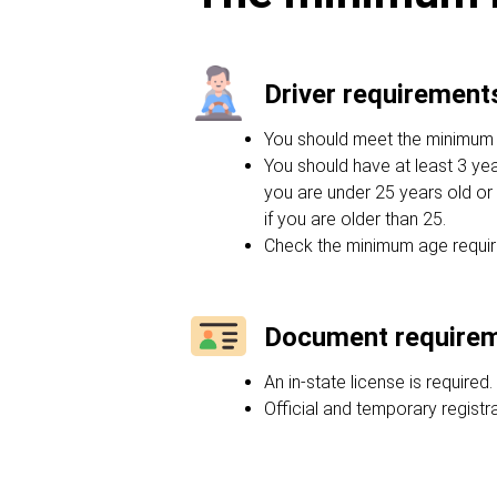
Driver requirement
You should meet the minimum ag
You should have at least 3 yea
you are under 25 years old or 
if you are older than 25.
Check the minimum age requir
Document require
An in-state license is required.
Official and temporary regist