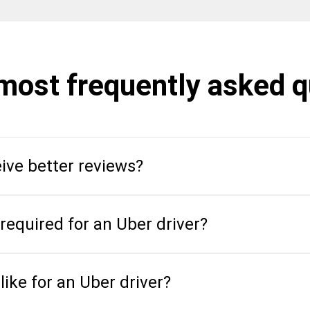
 most frequently asked 
ive better reviews?
equired for an Uber driver?
like for an Uber driver?