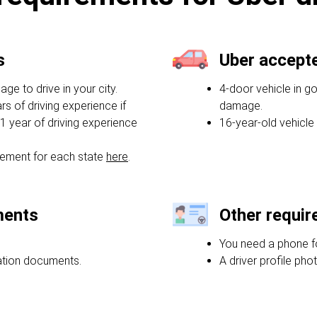
s
Uber accept
e to drive in your city.
4-door vehicle in g
rs of driving experience if
damage.
1 year of driving experience
16-year-old vehicle
ement for each state
here
.
ments
Other requi
You need a phone f
ration documents.
A driver profile phot