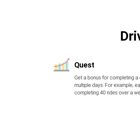
Dri
Quest
Get a bonus for completing a 
multiple days. For example, ea
completing 40 rides over a w