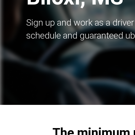
Sign up and work as a driver 
schedule and guaranteed ub
The minimum re