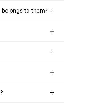
+
e belongs to them?
+
+
+
+
s?