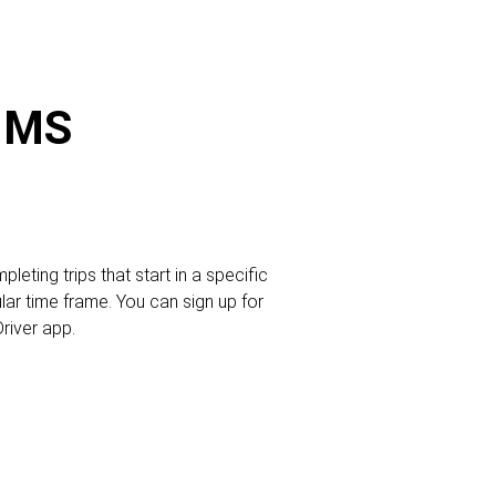
, MS
leting trips that start in a specific
ular time frame. You can sign up for
Driver app.