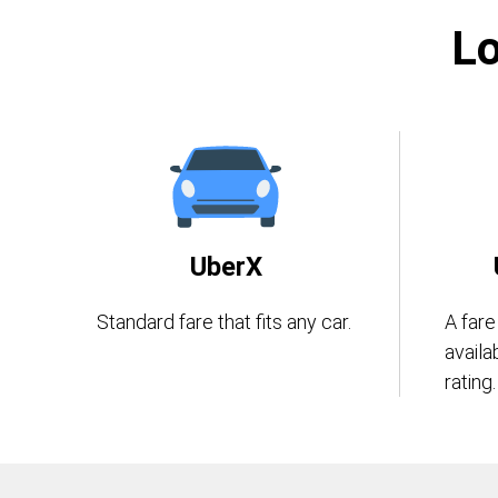
Lo
UberX
Standard fare that fits any car.
A fare
availa
rating.