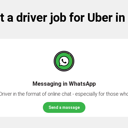
 a driver job for Uber in
Messaging in WhatsApp
river in the format of online chat - especially for those who 
Send a massage