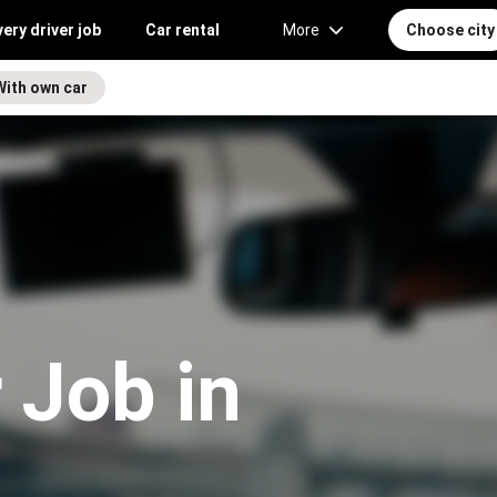
very driver job
Car rental
More
Choose city
With own car
 Job in