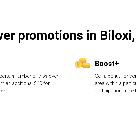
ver promotions in Biloxi
Boost+
certain number of trips over
Get a bonus for comp
rn an additional $40 for
area within a partic
eek.
participation in the 