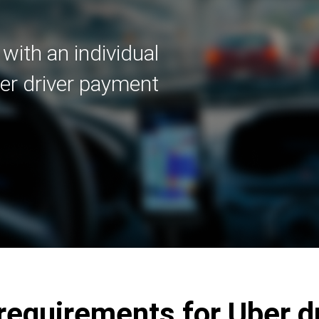
with an individual
er driver payment
quirements for Uber dr