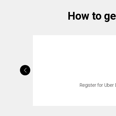
How to get
Register for Uber D