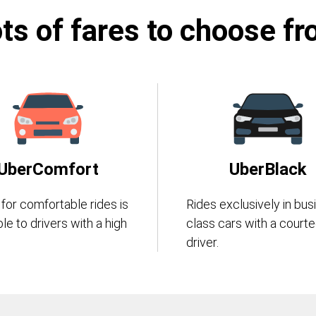
ts of fares to choose f
UberComfort
UberBlack
 for comfortable rides is
Rides exclusively in bus
ble to drivers with a high
class cars with a court
driver.