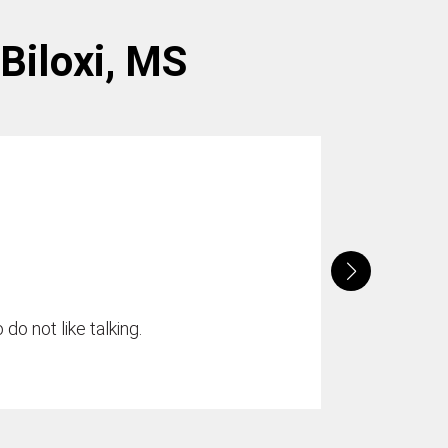
 Biloxi, MS
do not like talking.