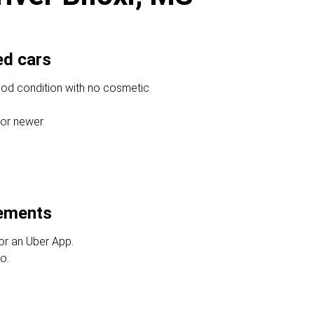
ed cars
ood condition with no cosmetic
 or newer
rements
or an Uber App.
o.