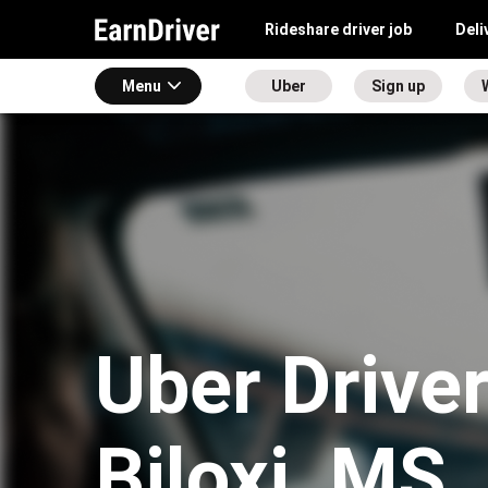
Rideshare driver job
Deli
Menu
Uber
Sign up
Uber Driver
Biloxi, MS