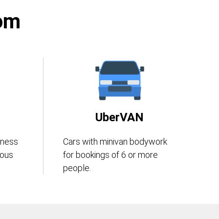
rom
UberVAN
iness
Cars with minivan bodywork
eous
for bookings of 6 or more
people.