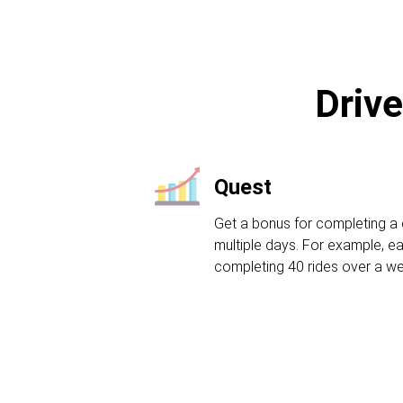
Drive
Quest
Get a bonus for completing a 
multiple days. For example, ea
completing 40 rides over a w