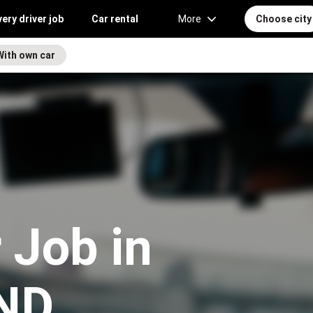
very driver job
Car rental
More
Choose city
With own car
 Job in
 ND