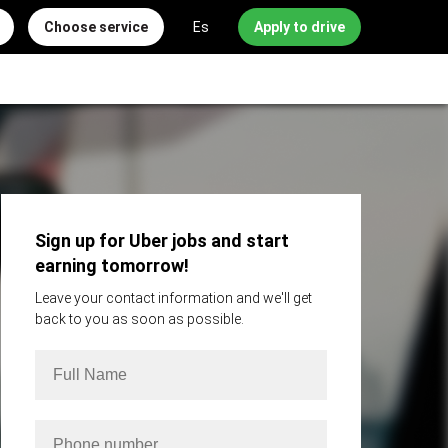
Choose service
Es
Apply to drive
Sign up for Uber jobs and start
earning tomorrow!
Leave your contact information and we'll get
back to you as soon as possible.