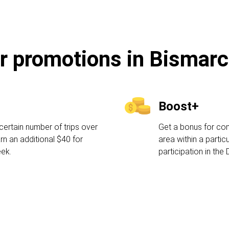
r promotions in Bismar
Boost+
certain number of trips over
Get a bonus for comp
rn an additional $40 for
area within a partic
eek.
participation in the 