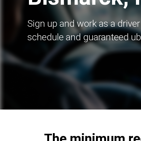
Sign up and work as a driver 
schedule and guaranteed ub
The minimum req