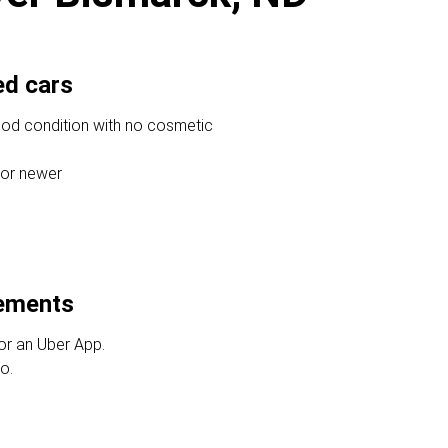
ed cars
ood condition with no cosmetic
 or newer
rements
or an Uber App.
o.