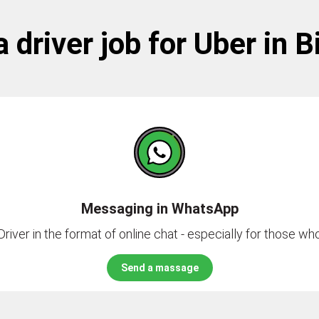
a driver job for Uber in 
Messaging in WhatsApp
river in the format of online chat - especially for those who 
Send a massage