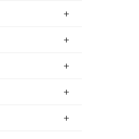
+
+
+
+
+