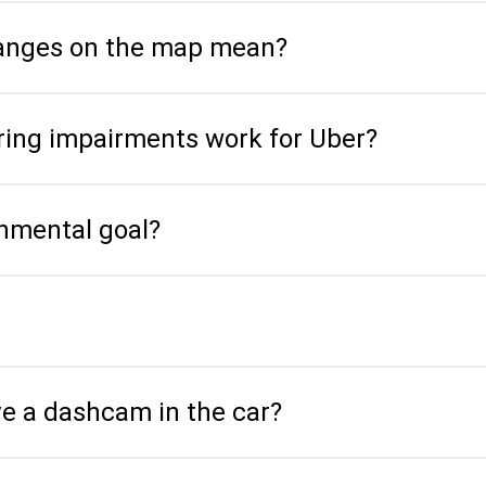
hanges on the map mean?
aring impairments work for Uber?
onmental goal?
ve a dashcam in the car?