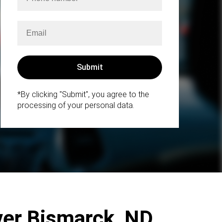
*By clicking "Submit", you agree to the
processing of your personal data.
ver Bismarck, ND