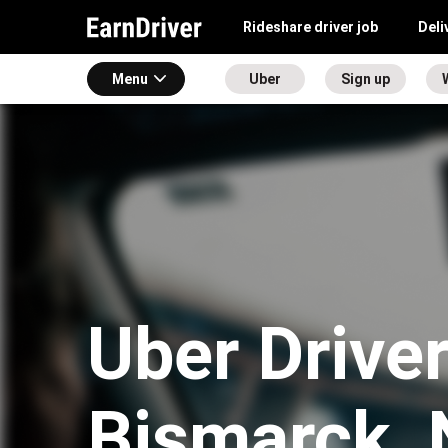
Rideshare driver job
Deli
Menu
Uber
Sign up
Uber Driver
Bismarck,