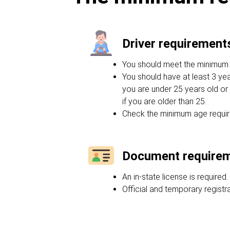
Driver requirement
You should meet the minimum ag
You should have at least 3 yea
you are under 25 years old or 
if you are older than 25.
Check the minimum age requir
Document require
An in-state license is required.
Official and temporary regist