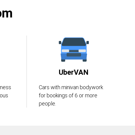
rom
UberVAN
iness
Cars with minivan bodywork
eous
for bookings of 6 or more
people.