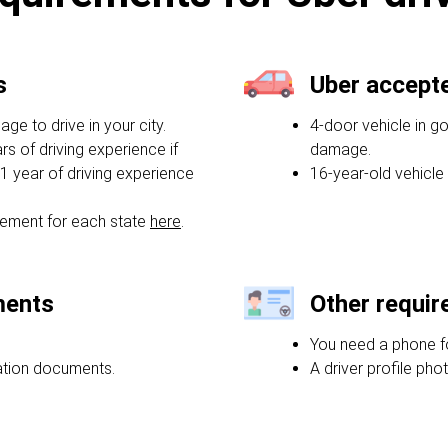
s
Uber accept
e to drive in your city.
4-door vehicle in g
rs of driving experience if
damage.
1 year of driving experience
16-year-old vehicle
ement for each state
here
.
ments
Other requi
You need a phone f
ration documents.
A driver profile phot