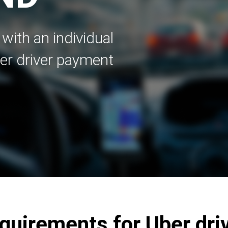
with an individual
er driver payment
uirements for Uber dri