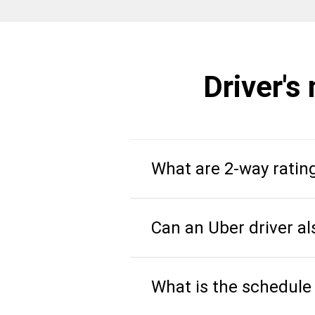
Driver's
What are 2-way ratin
Can an Uber driver al
What is the schedule 