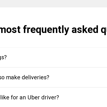
 most frequently asked 
gs?
so make deliveries?
like for an Uber driver?