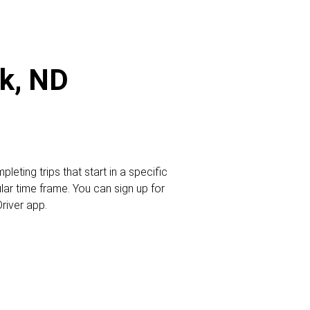
ck, ND
leting trips that start in a specific
ular time frame. You can sign up for
Driver app.