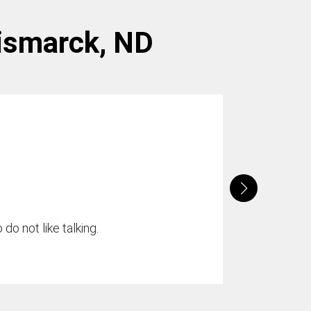
Bismarck, ND
do not like talking.