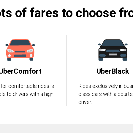
ts of fares to choose f
UberComfort
UberBlack
 for comfortable rides is
Rides exclusively in bus
ble to drivers with a high
class cars with a court
driver.