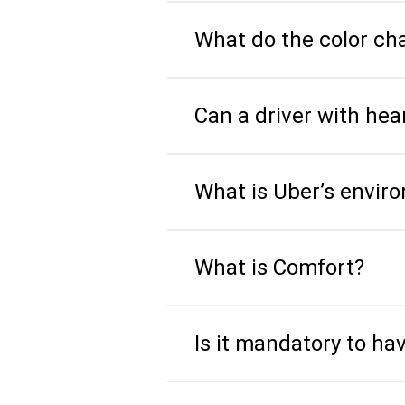
What do the color c
Can a driver with he
What is Uber’s envir
What is Comfort?
Is it mandatory to ha