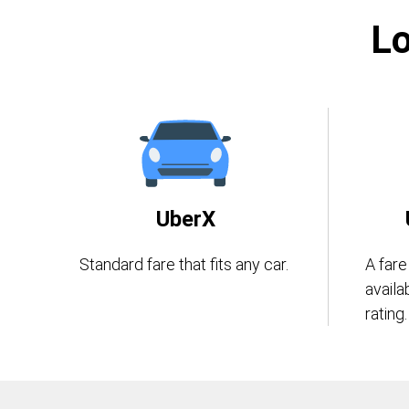
Lo
UberX
Standard fare that fits any car.
A fare
availa
rating.