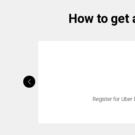
How to get 
Register for Uber D