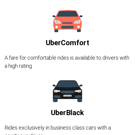
UberComfort
A fare for comfortable rides is available to drivers with
a high rating.
UberBlack
Rides exclusively in business class cars with a