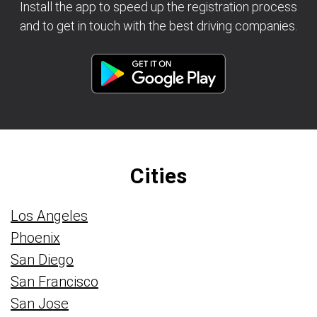
Install the app to speed up the registration process
and to get in touch with the best driving companies.
Cities
Los Angeles
Phoenix
San Diego
San Francisco
San Jose