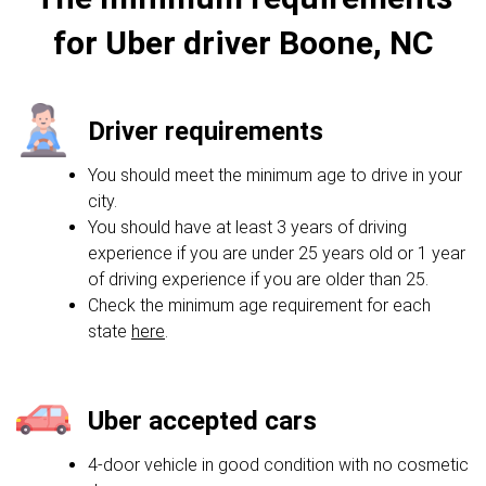
for Uber driver Boone, NC
Driver requirements
You should meet the minimum age to drive in your
city.
You should have at least 3 years of driving
experience if you are under 25 years old or 1 year
of driving experience if you are older than 25.
Check the minimum age requirement for each
state
here
.
Uber accepted cars
4-door vehicle in good condition with no cosmetic