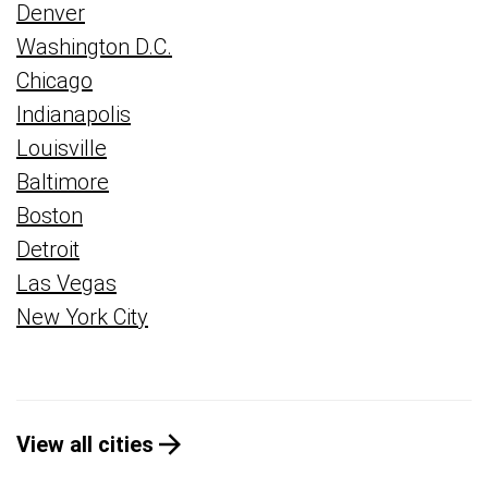
Denver
Washington D.C.
Chicago
Indianapolis
Louisville
Baltimore
Boston
Detroit
Las Vegas
New York City
View all cities