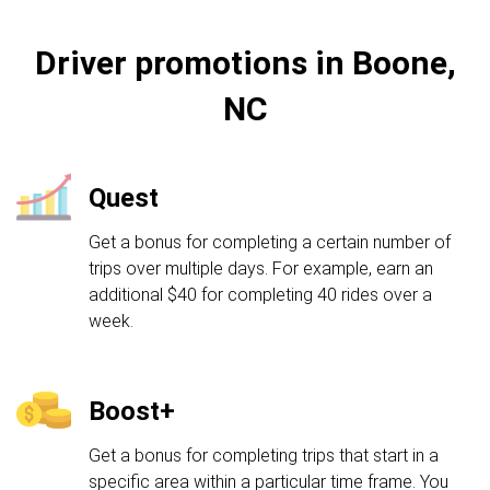
Driver promotions in Boone,
NC
Quest
Get a bonus for completing a certain number of
trips over multiple days. For example, earn an
additional $40 for completing 40 rides over a
week.
Boost+
Get a bonus for completing trips that start in a
specific area within a particular time frame. You