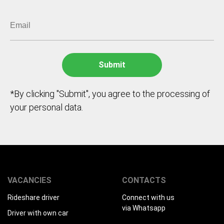
*By clicking "Submit", you agree to the processing of
your personal data.
VACANCIES
CONTACTS
Rideshare driver
Connect with us
via Whatsapp
Driver with own car