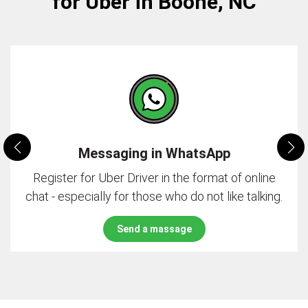
for Uber in Boone, NC
Messaging in WhatsApp
Register for Uber Driver in the format of online
chat - especially for those who do not like talking.
Send a massage