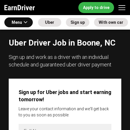
Apply to drive
Menu
Uber
Sign up
With own car
Uber Driver Job in Boone, NC
Sign up and work as a driver with an individual
schedule and guaranteed uber driver payment
Sign up for Uber jobs and start earning
tomorrow!
Leave your contact information and we'll get back
to you as soon as possible.