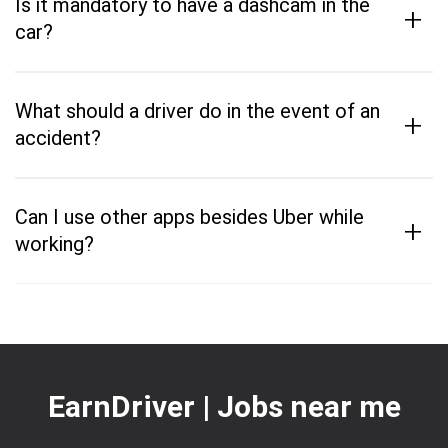
Is it mandatory to have a dashcam in the
+
car?
What should a driver do in the event of an
+
accident?
Can I use other apps besides Uber while
+
working?
EarnDriver | Jobs near me