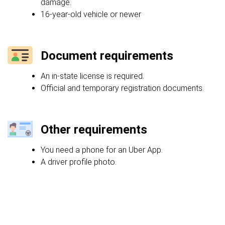
damage.
16-year-old vehicle or newer
Document requirements
An in-state license is required.
Official and temporary registration documents.
Other requirements
You need a phone for an Uber App.
A driver profile photo.