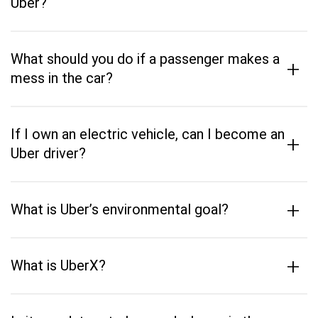
Uber?
What should you do if a passenger makes a
+
mess in the car?
If I own an electric vehicle, can I become an
+
Uber driver?
+
What is Uber’s environmental goal?
+
What is UberX?