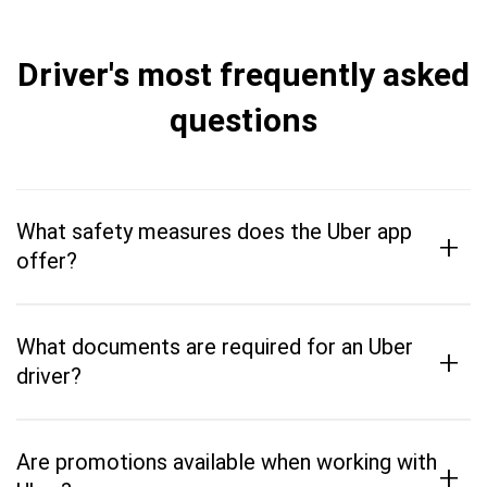
Driver's most frequently asked
questions
What safety measures does the Uber app
+
offer?
What documents are required for an Uber
+
driver?
Are promotions available when working with
+