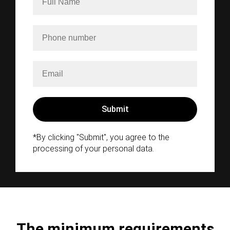
*By clicking "Submit", you agree to the
processing of your personal data.
The minimum requirements