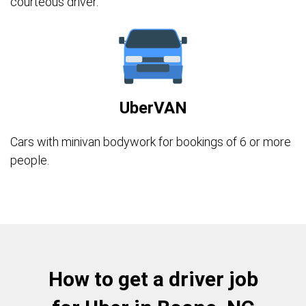
courteous driver.
UberVAN
Cars with minivan bodywork for bookings of 6 or more
people.
How to get a driver job