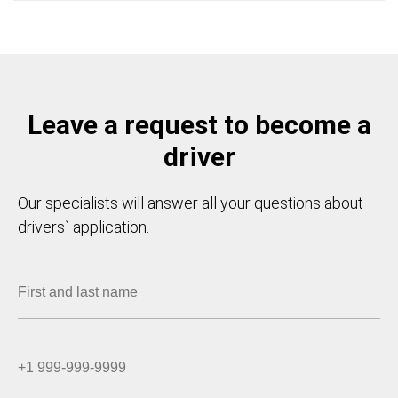
Leave a request to become a
driver
Our specialists will answer all your questions about
drivers` application.