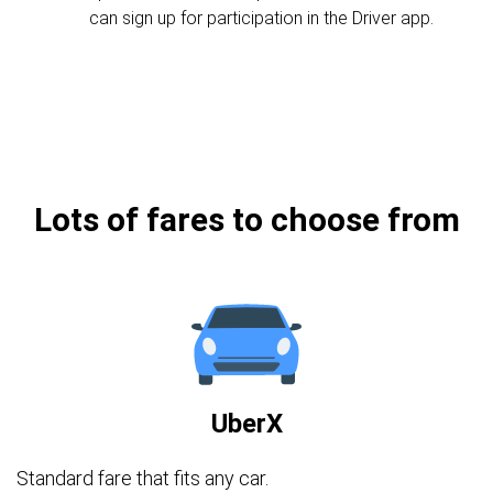
can sign up for participation in the Driver app.
Lots of fares to choose from
UberX
Standard fare that fits any car.