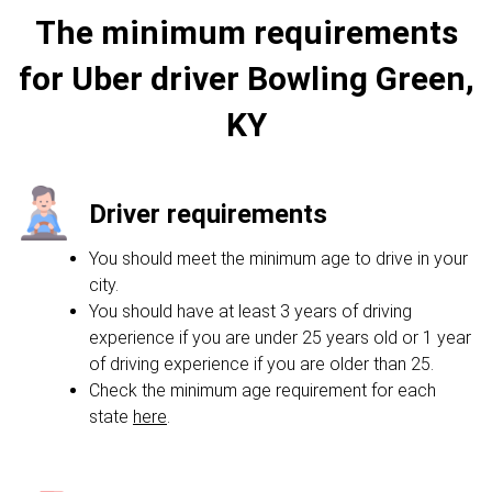
The minimum requirements
for Uber driver Bowling Green,
KY
Driver requirements
You should meet the minimum age to drive in your
city.
You should have at least 3 years of driving
experience if you are under 25 years old or 1 year
of driving experience if you are older than 25.
Check the minimum age requirement for each
state
here
.