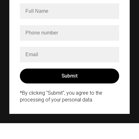
*By clicking "Submit", you agree to the
processing of your personal data.