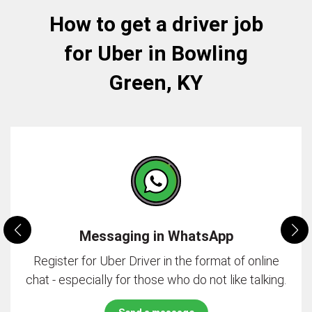
How to get a driver job
for Uber in Bowling
Green, KY
Messaging in WhatsApp
Register for Uber Driver in the format of online
chat - especially for those who do not like talking.