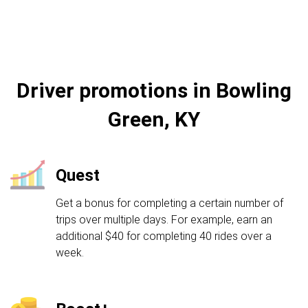
Driver promotions in Bowling
Green, KY
Quest
Get a bonus for completing a certain number of
trips over multiple days. For example, earn an
additional $40 for completing 40 rides over a
week.