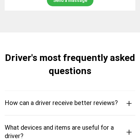
Send a massage
Driver's most frequently asked
questions
+
How can a driver receive better reviews?
What devices and items are useful for a
+
driver?