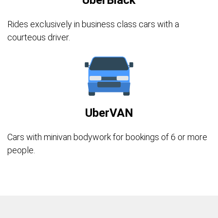
UberBlack
Rides exclusively in business class cars with a
courteous driver.
UberVAN
Cars with minivan bodywork for bookings of 6 or more
people.