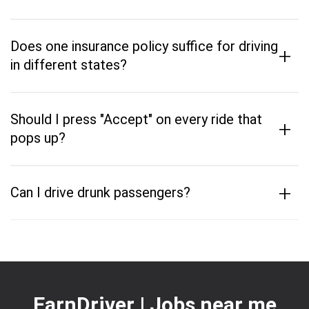
Does one insurance policy suffice for driving
+
in different states?
Should I press "Accept" on every ride that
+
pops up?
+
Can I drive drunk passengers?
EarnDriver | Jobs near me