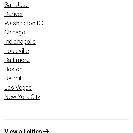
San Jose
Denver
Washington D.C.
Chicago
Indianapolis
Louisville
Baltimore
Boston
Detroit
Las Vegas
New York City
View all cities