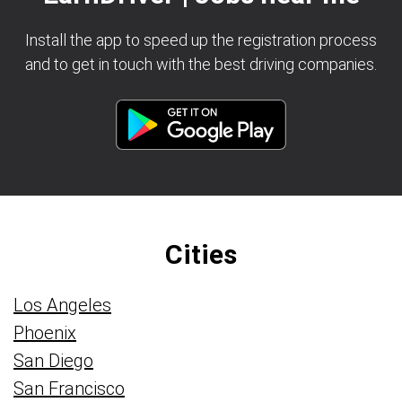
Install the app to speed up the registration process
and to get in touch with the best driving companies.
Cities
Los Angeles
Phoenix
San Diego
San Francisco