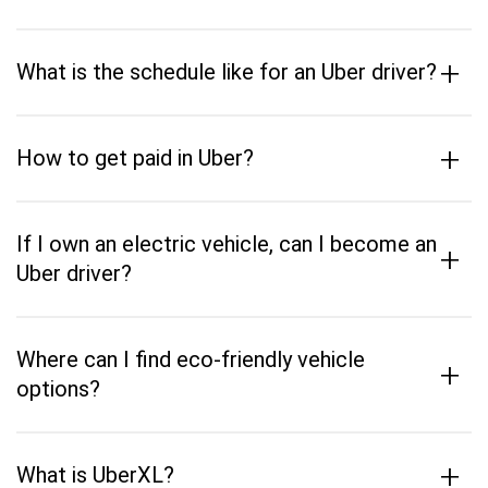
+
What is the schedule like for an Uber driver?
+
How to get paid in Uber?
If I own an electric vehicle, can I become an
+
Uber driver?
Where can I find eco-friendly vehicle
+
options?
+
What is UberXL?