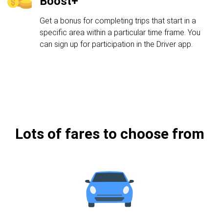
Boost+
Get a bonus for completing trips that start in a
specific area within a particular time frame. You
can sign up for participation in the Driver app.
Lots of fares to choose from