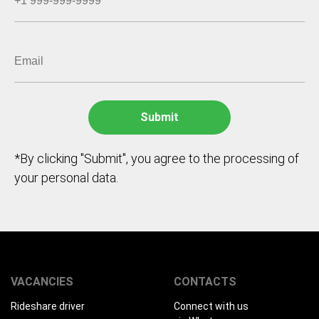
*By clicking "Submit", you agree to the processing of
your personal data.
VACANCIES
CONTACTS
Rideshare driver
Connect with us