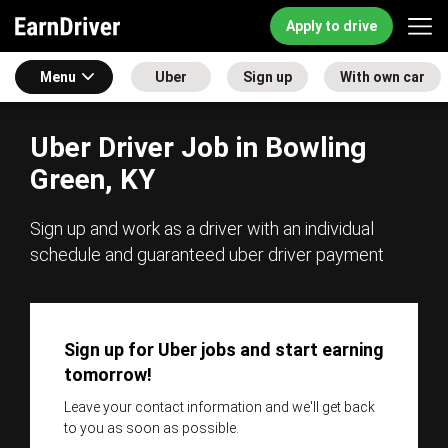
Apply to drive
Menu
Uber
Sign up
With own car
Uber Driver Job in Bowling
Green, KY
Sign up and work as a driver with an individual
schedule and guaranteed uber driver payment
Sign up for Uber jobs and start earning
tomorrow!
Leave your contact information and we'll get back
to you as soon as possible.