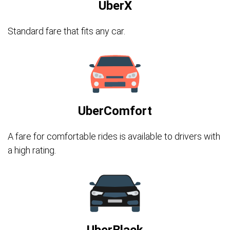
UberX
Standard fare that fits any car.
UberComfort
A fare for comfortable rides is available to drivers with
a high rating.