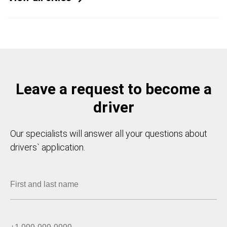
Leave a request to become a
driver
Our specialists will answer all your questions about
drivers` application.