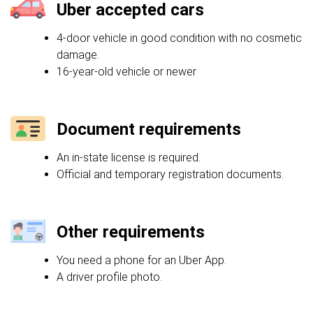
Uber accepted cars
4-door vehicle in good condition with no cosmetic
damage.
16-year-old vehicle or newer
Document requirements
An in-state license is required.
Official and temporary registration documents.
Other requirements
You need a phone for an Uber App.
A driver profile photo.